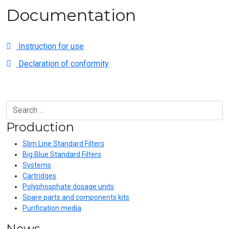
Documentation
Instruction for use
Declaration of conformity
Production
Slim Line Standard Filters
Big Blue Standard Filters
Systems
Cartridges
Polyphosphate dosage units
Spare parts and components kits
Purification media
News