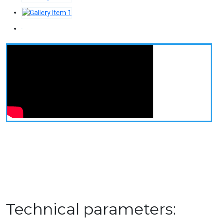
Technical parameters: