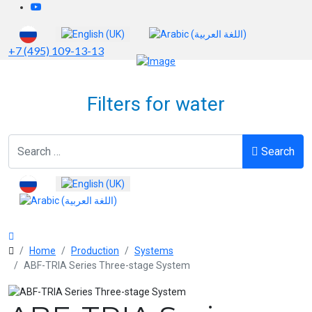
Select your language
+7 (495) 109-13-13
Filters for water
Search
Search
Select your language
Home
Production
Systems
ABF-TRIA Series Three-stage System