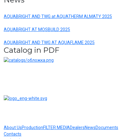
AQUABRIGHT AND TWG at AQUATHERM ALMATY 2025
AQUABRIGHT AT MOSBUILD 2025
AQUABRIGHT AND TWG AT AQUAFLAME 2025
Catalog in PDF
AQUABRIGHT water treatment systems and filters are reliable
equipment at competitive prices
About Us
Production
FILTER MEDIA
Dealers
News
Documents
Contacts