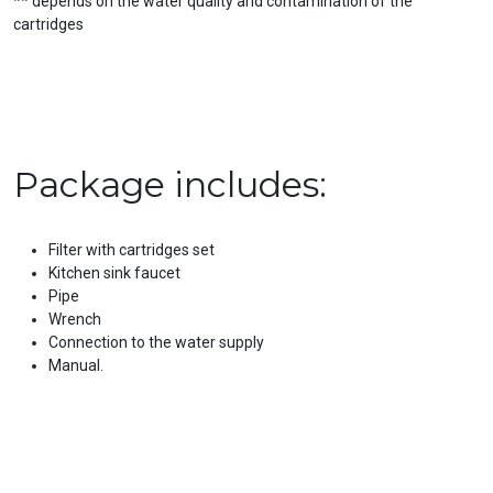
** depends on the water quality and contamination of the
cartridges
Package includes:
Filter with cartridges set
Kitchen sink faucet
Pipe
Wrench
Connection to the water supply
Manual.