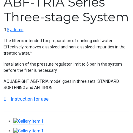
ABF-TRIA Series
Three-stage System
Systems
The filter is intended for preparation of drinking cold water.
Effectively removes dissolved and non-dissolved impurities in the
treated water.*
Installation of the pressure regulator limit to 6 bar in the system
before the filter is necessary.
AQUABRIGHT ABF-TRIA model goes in three sets: STANDARD,
SOFTENING and ANTIIRON
Instruction for use