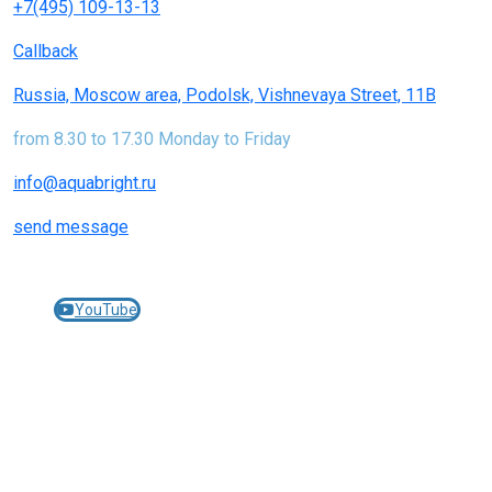
+7(495) 109-13-13
Callback
Russia, Moscow area, Podolsk, Vishnevaya Street, 11B
from 8.30 to 17.30 Monday to Friday
info@aquabright.ru
send message
Join us on social networks:
YouTube
© 2005-2025 AQUABRIGHT filters and cartridges for
water treatment -
aquabright.ru
JEMIX pumping equipment -
jemix.ru