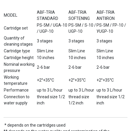
ABF-TRIA
ABF-TRIA
ABF-TRIA
MODEL
STANDARD
SOFTENING
ANTIIRON
PS-5M / UGA-10
PS-5M / S-10 /
PS-5M / FP-10 /
Cartridge set
/ UGP-10
UGP-10
УUGP-10
Quantity of
3 stages
3 stages
3 stages
cleaning stages
Cartridge type
Slim Line
Slim Line
Slim Line
Cartridge height
10 inches
10 inches
10 inches
Nominal working
2-6 bar
2-6 bar
2-6 bar
pressure
Working
+2°+35°С
+2°+35°С
+2°+35°С
temperature
Performance
up to 3 L/hour
up to 3 L/hour
up to 3 L/hour
Connection to
thread size 1/2
thread size
thread size 1/2
water supply
inch
1/2 inch
inch
* depends on the cartridges used