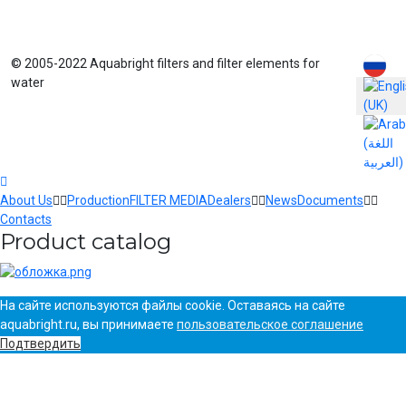
Select yo
© 2005-2022 Aquabright filters and filter elements for
water
About Us
Production
FILTER MEDIA
Dealers
News
Documents
Contacts
Product catalog
На сайте используются файлы cookie. Оставаясь на сайте
aquabright.ru, вы принимаете
пользовательское соглашение
Подтвердить