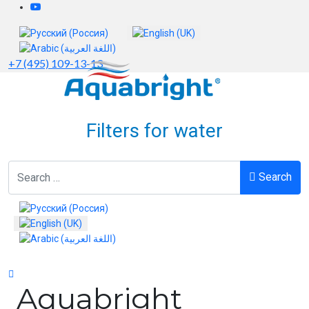
Select your language
+7 (495) 109-13-13
Filters for water
Search
Search
Select your language
Aquabright