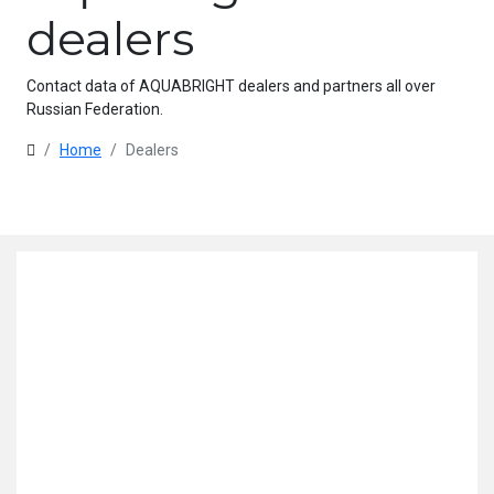
dealers
Contact data of AQUABRIGHT dealers and partners all over
Russian Federation.
Home
Dealers