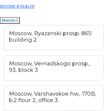
BECOME A DEALER
Moscow
Moscow, Ryazanski prosp. 86\1
building 2
Moscow, Vernadskogo prosp.,
93, block 3
Moscow, Varshavskoe hw., 170B,
b.2 flour 2, office 3