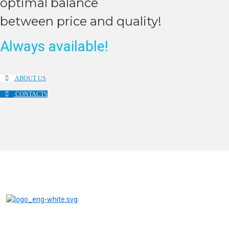
оptimal balance
between price and quality!
Always available!
ABOUT US
CONTACTS
AQUABRIGHT water treatment systems and filters are reliable
equipment at competitive prices