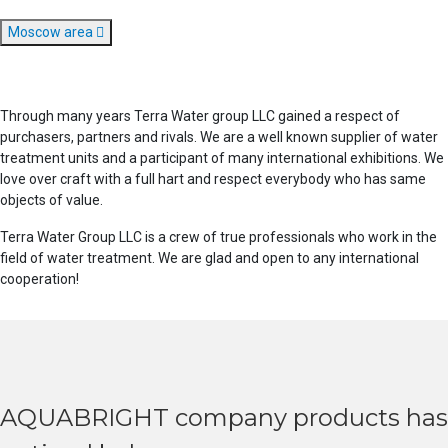
Moscow area
Through many years Terra Water group LLC gained a respect of
purchasers, partners and rivals. We are a well known supplier of water
treatment units and a participant of many international exhibitions. We
love over craft with a full hart and respect everybody who has same
objects of value.
Terra Water Group LLC is a crew of true professionals who work in the
field of water treatment. We are glad and open to any international
cooperation!
AQUABRIGHT company products has