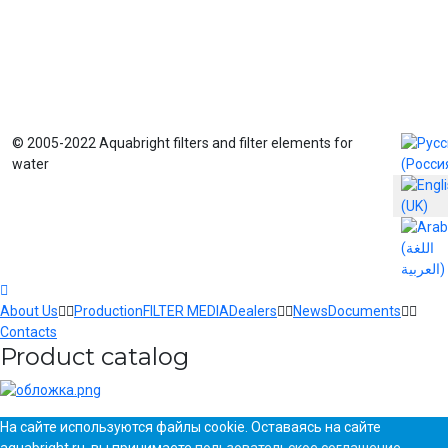
Select yo
© 2005-2022 Aquabright filters and filter elements for
water
About Us
Production
FILTER MEDIA
Dealers
News
Documents
Contacts
Product catalog
На сайте используются файлы cookie. Оставаясь на сайте
aquabright.ru, вы принимаете
пользовательское соглашение