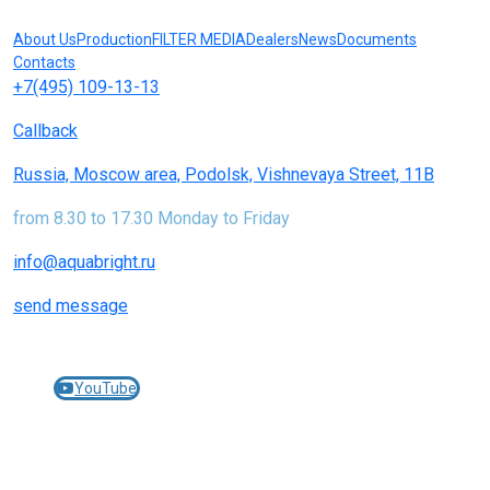
About Us
Production
FILTER MEDIA
Dealers
News
Documents
Contacts
+7(495) 109-13-13
Callback
Russia, Moscow area, Podolsk, Vishnevaya Street, 11B
from 8.30 to 17.30 Monday to Friday
info@aquabright.ru
send message
Join us on social networks:
YouTube
© 2005-2025 AQUABRIGHT filters and cartridges for
water treatment -
aquabright.ru
JEMIX pumping equipment -
jemix.ru