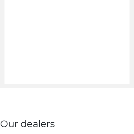
Our dealers