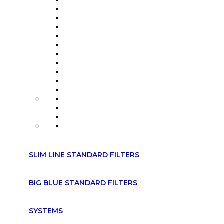
SLIM LINE STANDARD FILTERS
BIG BLUE STANDARD FILTERS
SYSTEMS