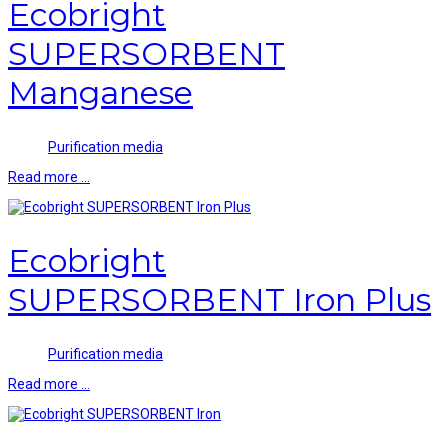
Ecobright
SUPERSORBENT
Manganese
Purification media
Read more …
Ecobright
SUPERSORBENT Iron Plus
Purification media
Read more …