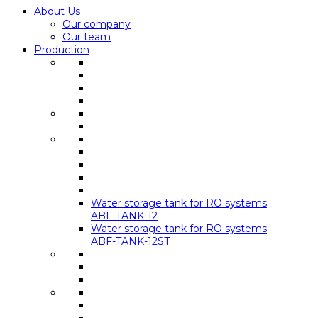
About Us
Our company
Our team
Production
Water storage tank for RO systems
ABF-TANK-12
Water storage tank for RO systems
ABF-TANK-12ST