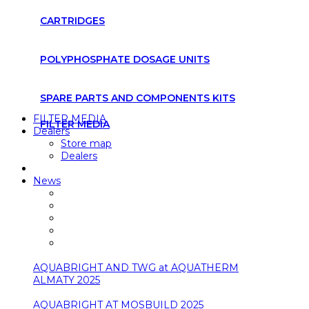
CARTRIDGES
POLYPHOSPHATE DOSAGE UNITS
SPARE PARTS AND COMPONENTS KITS
FILTER MEDIA
FILTER MEDIA
Dealers
Store map
Dealers
News
AQUABRIGHT AND TWG at AQUATHERM
ALMATY 2025
AQUABRIGHT AT MOSBUILD 2025