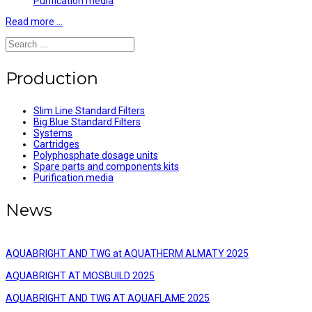
Purification media
Read more …
Production
Slim Line Standard Filters
Big Blue Standard Filters
Systems
Cartridges
Polyphosphate dosage units
Spare parts and components kits
Purification media
News
AQUABRIGHT AND TWG at AQUATHERM ALMATY 2025
AQUABRIGHT AT MOSBUILD 2025
AQUABRIGHT AND TWG AT AQUAFLAME 2025