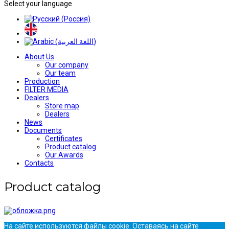
Select your language
About Us
Our company
Our team
Production
FILTER MEDIA
Dealers
Store map
Dealers
News
Documents
Certificates
Product catalog
Our Awards
Contacts
Product catalog
На сайте используются файлы cookie. Оставаясь на сайте