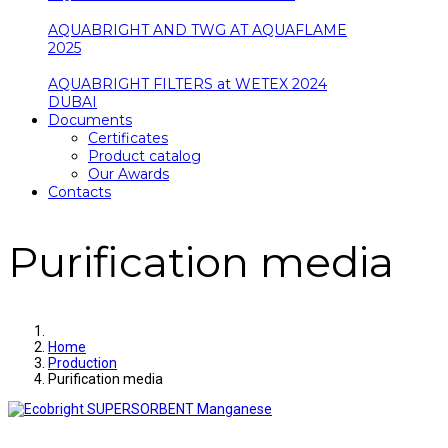
AQUABRIGHT AND TWG AT AQUAFLAME
2025
AQUABRIGHT FILTERS at WETEX 2024
DUBAI
Documents
Certificates
Product catalog
Our Awards
Contacts
Purification media
Home
Production
Purification media