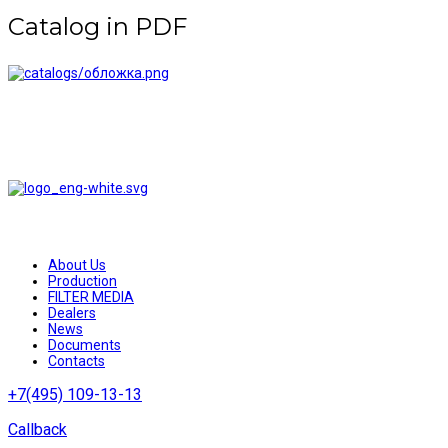
Catalog in PDF
AQUABRIGHT water treatment systems and filters are reliable
equipment at competitive prices
About Us
Production
FILTER MEDIA
Dealers
News
Documents
Contacts
+7(495) 109-13-13
Callback