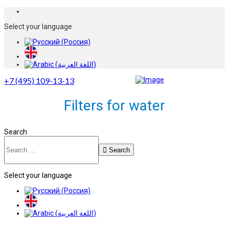
Select your language
+7 (495) 109-13-13
Filters for water
Search
Search
Select your language