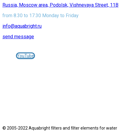
Russia, Moscow area, Podolsk, Vishnevaya Street, 11B
from 8.30 to 17.30 Monday to Friday
info@aquabright.ru
send message
Join us on social networks:
YouTube
© 2005-2025 AQUABRIGHT filters and cartridges for
water treatment -
aquabright.ru
JEMIX pumping equipment -
jemix.ru
© 2005-2022 Aquabright filters and filter elements for water