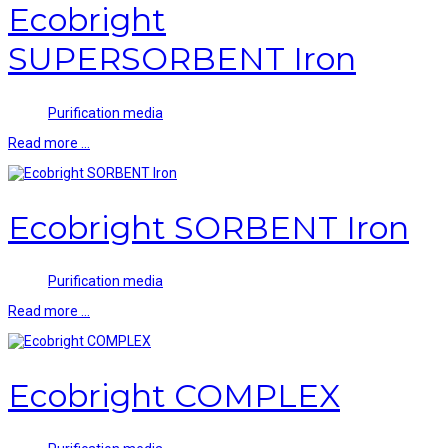
Ecobright
SUPERSORBENT Iron
Purification media
Read more …
Ecobright SORBENT Iron
Purification media
Read more …
Ecobright COMPLEX