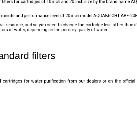
ilters for cartridges of 10 inch and 20 inch size by the brand name AQU
minute and performance level of 20 inch model AQUABRIGHT ABF-20BB-L
nal resource, and so you need to change the cartridge less often than if 
liters of water, depending on the primary quality of water.
dard filters
cartridges for water purification from our dealers or on the offic