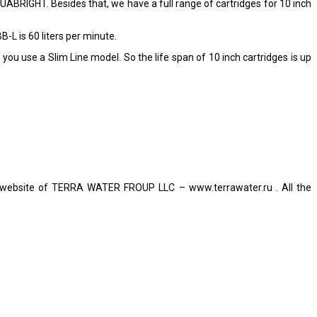
ABRIGHT. Besides that, we have a full range of cartridges for 10 inch
 is 60 liters per minute.
you use a Slim Line model. So the life span of 10 inch cartridges is up
ial website of TERRA WATER FROUP LLC – www.terrawater.ru . All the