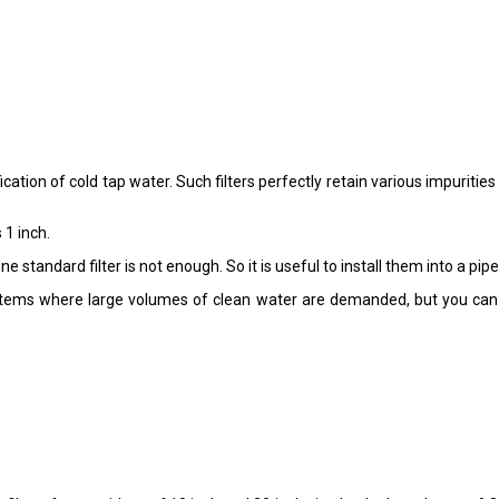
ation of cold tap water. Such filters perfectly retain various impuritie
 1 inch.
 standard filter is not enough. So it is useful to install them into a pipe
ystems where large volumes of clean water are demanded, but you can 