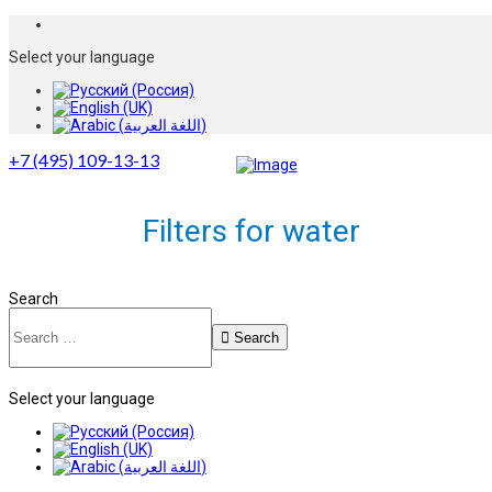
Select your language
+7 (495) 109-13-13
Filters for water
Search
Search
Select your language