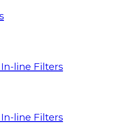
s
n-line Filters
n-line Filters