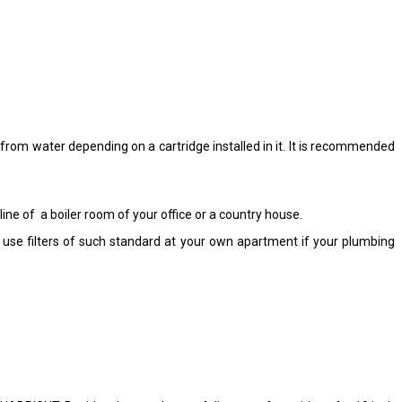
s from water depending on a cartridge installed in it. It is recommended
line of a boiler room of your office or a country house.
use filters of such standard at your own apartment if your plumbing