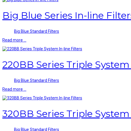
Big Blue Series In-line Filter
Big Blue Standard Filters
Read more …
220BB Series Triple System I
Big Blue Standard Filters
Read more …
320BB Series Triple System I
Big Blue Standard Filters