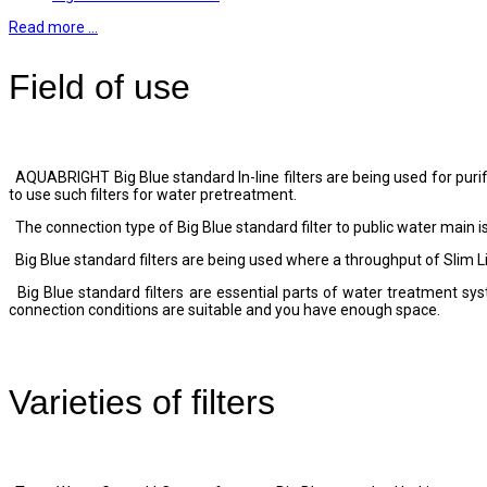
Read more …
Field of use
AQUABRIGHT Big Blue standard In-line filters are being used for purific
to use such filters for water pretreatment.
The connection type of Big Blue standard filter to public water main is
Big Blue standard filters are being used where a throughput of Slim Line
Big Blue standard filters are essential parts of water treatment s
connection conditions are suitable and you have enough space.
Varieties of filters