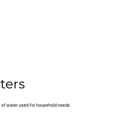
ters
n of water used for household needs.