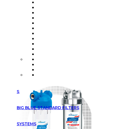
SLIM LINE STANDARD FILTERS
BIG BLUE STANDARD FILTERS
SYSTEMS