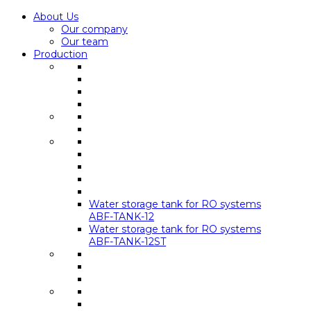
About Us
Our company
Our team
Production
Water storage tank for RO systems
ABF-TANK-12
Water storage tank for RO systems
ABF-TANK-12ST