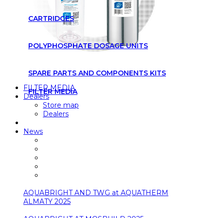
CARTRIDGES
POLYPHOSPHATE DOSAGE UNITS
SPARE PARTS AND COMPONENTS KITS
FILTER MEDIA
FILTER MEDIA
Dealers
Store map
Dealers
News
AQUABRIGHT AND TWG at AQUATHERM
ALMATY 2025