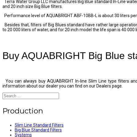
Terra Water Group LLC manufactures Big Blue standard In-Line water f
and 20 inch size Big Blue filters.
Performance level of AQUABRIGHT ABF-10BB-L is about 30 liters per 
Besides that, filters of Big Blues standard have rather large operatio
to 20 000 liters of water, and for 20 inch model the life span is 40 000 
Buy AQUABRIGHT Big Blue stan
You can always buy AQUABRIGHT In-line Slim Line type filters and 
information about our dealer you can find on our Dealers page.
Production
Slim Line Standard Filters
Big Blue Standard Filters
Systems