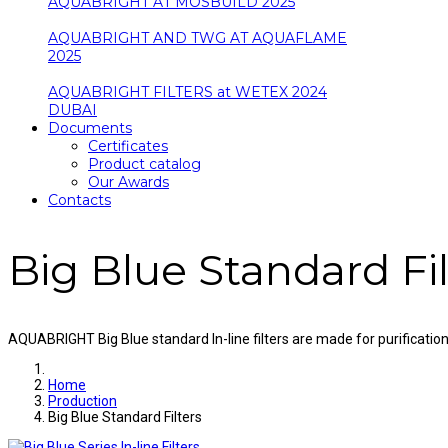
AQUABRIGHT AT MOSBUILD 2025
AQUABRIGHT AND TWG AT AQUAFLAME
2025
AQUABRIGHT FILTERS at WETEX 2024
DUBAI
Documents
Certificates
Product catalog
Our Awards
Contacts
Big Blue Standard Fil
AQUABRIGHT Big Blue standard In-line filters are made for purificatio
Home
Production
Big Blue Standard Filters